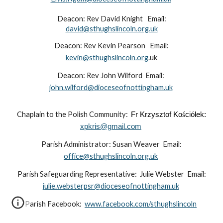
Deacon: Rev David Knight Email:
david@sthughslincoln.org.uk
Deacon: Rev Kevin Pearson Email:
kevin@sthughslincoln.org
.uk
Deacon: Rev John Wilford Email:
john.wilford@dioceseofnottingham.uk
Chaplain to the Polish Community:
Fr Krzysztof Ko
ś
ciólek:
xpkris@gmail.com
Parish Administrator: Susan Weaver Email:
office@sthughslincoln.org.uk
Parish Safeguarding Representative: Julie Webster Email:
julie.websterpsr@dioceseofnottingham.uk
Parish Facebook:
www.facebook.com/sthughslincoln