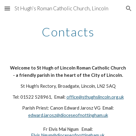
St Hugh's Roman Catholic Church, Lincoln
Skip to main content
Skip to navigation
Contacts
Welcome to St Hugh of Lincoln Roman Catholic Church
- a friendly parish in the heart of the City of Lincoln.
St Hugh's Rectory, Broadgate, Lincoln, LN2 5AQ
Tel: 01522 528961, Email:
office@sthughslincoln.org.uk
Parish Priest: Canon Edward Jarosz VG Email:
edward.jarosz@dioceseofnottingham.uk
Fr Elvis Mai Ngum Email:
Elvis.Ngum@dioceseofnottingham.uk